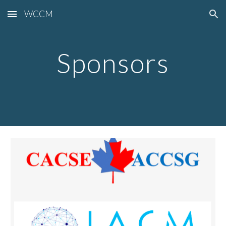
WCCM
Skip to main content
Skip to navigation
Sponsors