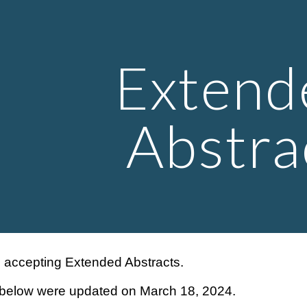
ip to main content
Skip to navigat
Extend
Abstra
g accepting Extended Abstracts.
 below were updated on March 18, 2024.