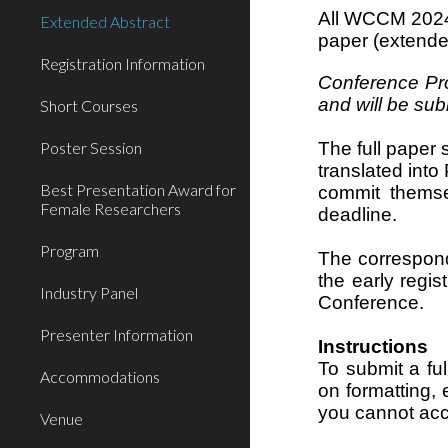
All WCCM 2024 
Extended Abstract
paper (extende
Registration Information
Conference Pro
and will be su
Short Courses
Poster Session
The full paper 
translated int
Best Presentation Award for
commit themse
Female Researchers
deadline.
Program
The correspondi
the early regis
Industry Panel
Conference.
Presenter Information
Instructions
To submit a fu
Accommodations
on formatting,
you cannot acc
Venue