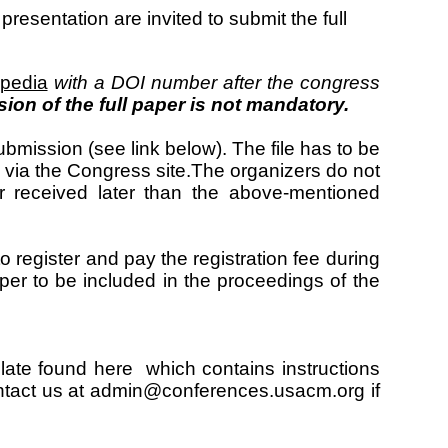
esentation are invited to submit the full
ipedia
with a DOI number after the congress
ion of the full paper is not mandatory.
ubmission (see link below). The file has to be
via the Congress site.The organizers do not
r received later than the above-mentioned
 register and pay the registration fee during
paper to be included in the proceedings of the
late found
here
which contains instructions
tact us at admin@conferences.usacm.org if