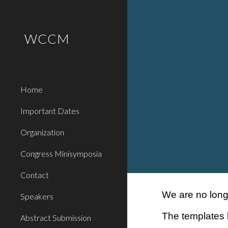
Sk
WCCM
Home
Important Dates
Organization
Congress Minisymposia
Contact
We are no lon
Speakers
The templates
Abstract Submission