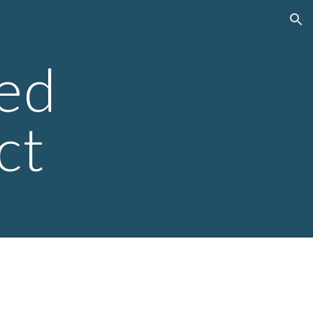
ion
ed
ct