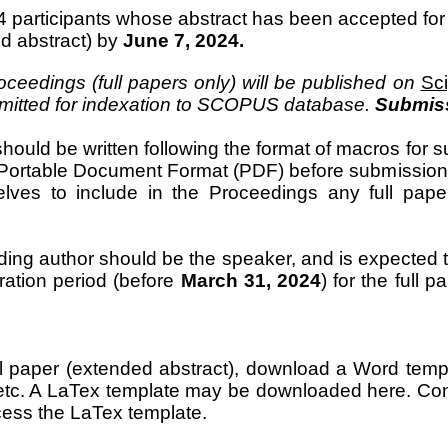
participants whose abstract has been accepted for pr
d abstract) by
June 7, 2024.
ceedings (full papers only) will be published on
Sc
bmitted for indexation to SCOPUS database.
Submiss
should be written following the format of macros for s
o Portable Document Format (PDF) before submission 
lves to include in the Proceedings any full pape
ng author should be the speaker, and is expected to
tration period (before
March 31, 2024
) for the full 
ll paper (extended abstract), download a Word temp
 etc. A LaTex template may be downloaded
here.
Con
ess the LaTex template.