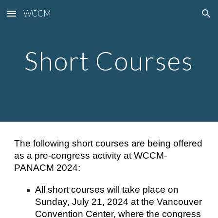
WCCM
Skip to main content
Skip to navigation
Short Courses
The following short courses are being offered
as a pre-congress activity at WCCM-
PANACM 2024:
All short courses will take place on
Sunday, July 21, 2024 at the Vancouver
Convention Center, where the congress