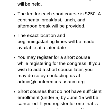
will be held.
The fee for each short course is $250. A
continental breakfast, lunch, and
afternoon break will be provided.
The exact location and
beginning/starting times will be made
available at a later date.
You may register for a short course
while registering for the congress. If you
wish to add a short course later, you
may do so by contacting us at
admin@conferences-usacm.org
Short courses that do not have sufficient
enrollment (under 5) by June 15 will be
cancelled. If you register for one that is