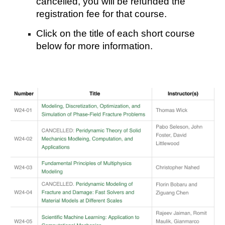
cancelled, you will be refunded the
registration fee for that course.
Click on the title of each short course
below for more information.