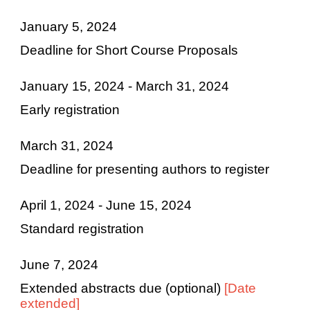
January 5, 2024
Deadline for Short Course Proposals
January 15, 2024 - March 31, 2024
Early registration
March 31, 2024
Deadline for presenting authors to register
April 1, 2024 - June 15, 2024
Standard registration
June 7, 2024
Extended abstracts due (optional)
[Date
extended]