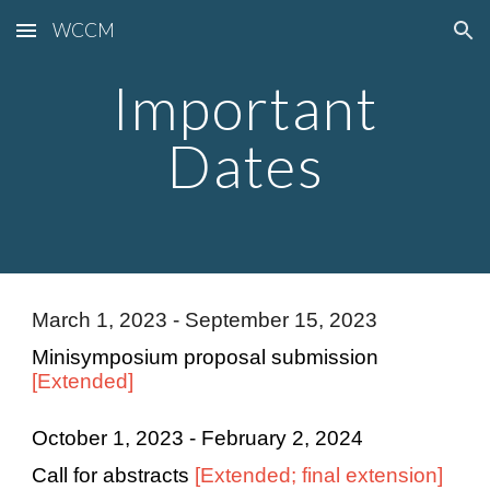
WCCM
Skip to main content
Skip to navigation
Important
Dates
March 1, 2023 - September 15, 2023
Minisymposium proposal submission
[Extended]
October 1, 2023 - February 2, 2024
Call for abstracts
[Extended; final extension]