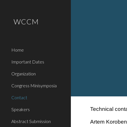
Sk
WCCM
Home
Important Dates
Organization
Congress Minisymposia
Contact
Technical conta
Speakers
Abstract Submission
Artem Koroben