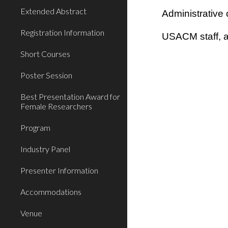
Extended Abstract
Administrative 
Registration Information
USACM staff, 
Short Courses
Poster Session
Best Presentation Award for
Female Researchers
Program
Industry Panel
Presenter Information
Accommodations
Venue