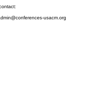
contact:
admin@conferences-usacm.org