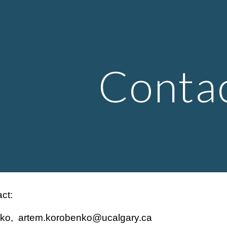
ip to main content
Skip to navigat
Conta
ct:
ko, artem.korobenko@ucalgary.ca